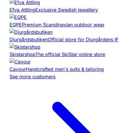
Efva Attling
Exclusive Swedish jewellery
EQPE
Premium Scandinavian outdoor wear
Djurgårdsbutiken
Official store for Djurgårdens IF
Skistarshop
The official SkiStar online store
Cavour
Handcrafted men's suits & tailoring
See more customers