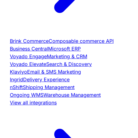
Brink Commerce
Composable commerce API
Business Central
Microsoft ERP
Voyado Engage
Marketing & CRM
Voyado Elevate
Search & Discovery
Klaviyo
Email & SMS Marketing
Ingrid
Delivery Experience
nShift
Shipping Management
Ongoing WMS
Warehouse Management
View all integrations