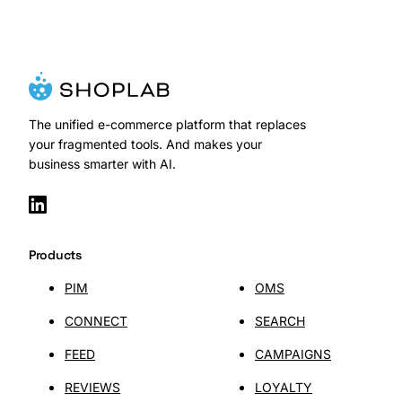
The unified e-commerce platform that replaces
your fragmented tools. And makes your
business smarter with AI.
Products
PIM
OMS
CONNECT
SEARCH
FEED
CAMPAIGNS
REVIEWS
LOYALTY