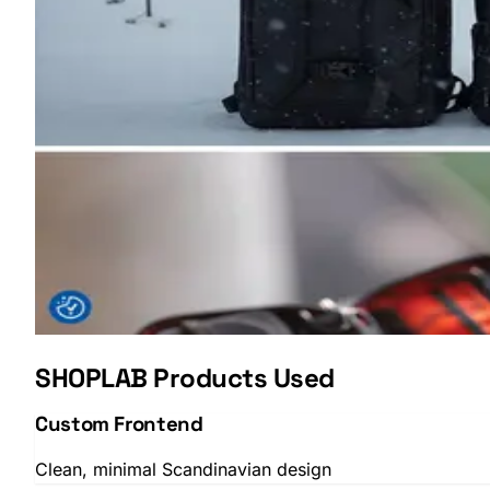
SHOPLAB
OMS
SHOPLAB Products Used
Custom Frontend
Clean, minimal Scandinavian design