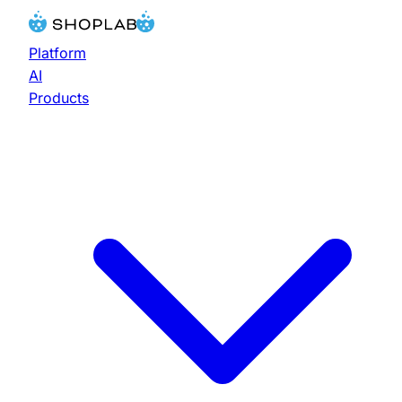
Platform
AI
Products