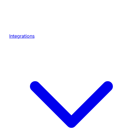
Integrations