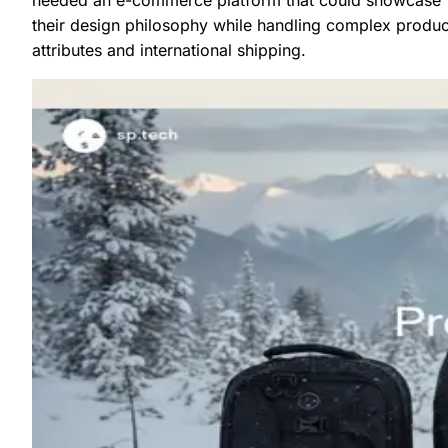
their design philosophy while handling complex produc
attributes and international shipping.