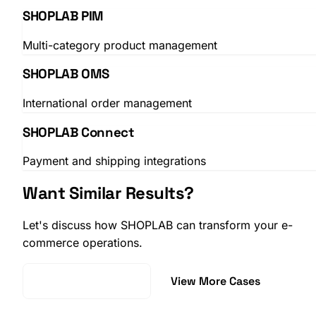
SHOPLAB PIM
Multi-category product management
SHOPLAB OMS
International order management
SHOPLAB Connect
Payment and shipping integrations
Want Similar Results?
Let's discuss how SHOPLAB can transform your e-
commerce operations.
Request a Demo
View More Cases