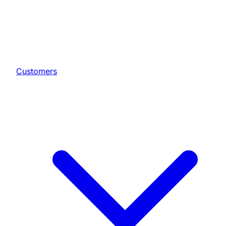
Customers