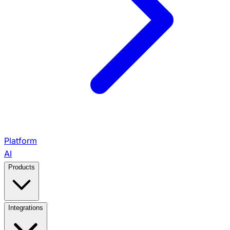
Platform
AI
Products
View All Products →
Integrations