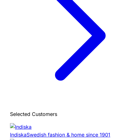
Selected Customers
Indiska
Swedish fashion & home since 1901