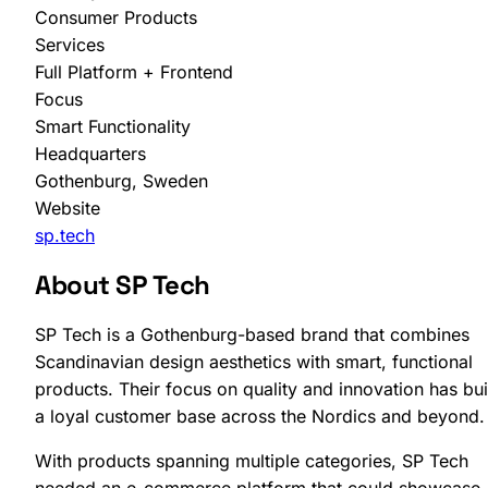
Consumer Products
Services
Full Platform + Frontend
Focus
Smart Functionality
Headquarters
SHOPLAB
PIM
Gothenburg, Sweden
Website
sp.tech
About SP Tech
SP Tech is a Gothenburg-based brand that combines
Scandinavian design aesthetics with smart, functional
products. Their focus on quality and innovation has bui
a loyal customer base across the Nordics and beyond.
With products spanning multiple categories, SP Tech
needed an e-commerce platform that could showcase