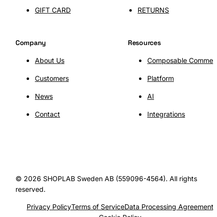
GIFT CARD
RETURNS
SHOPLAB
Connect
Company
Resources
About Us
Composable Commer
Customers
Platform
News
AI
Contact
Integrations
© 2026 SHOPLAB Sweden AB (559096-4564). All rights
reserved.
Privacy Policy
Terms of Service
Data Processing Agreement