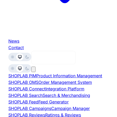
News
Contact
Request Demo
SHOPLAB
PIM
Product Information Management
SHOPLAB
OMS
Order Management System
SHOPLAB
Connect
Integration Platform
SHOPLAB
Search
Search & Merchandising
SHOPLAB
Feed
Feed Generator
SHOPLAB
Campaigns
Campaign Manager
SHOPLAB
Reviews
Ratings & Reviews