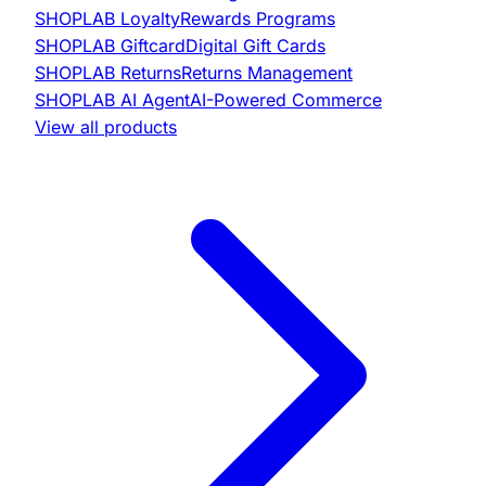
SHOPLAB
Loyalty
Rewards Programs
SHOPLAB
Giftcard
Digital Gift Cards
SHOPLAB
Returns
Returns Management
SHOPLAB
AI Agent
AI-Powered Commerce
View all products