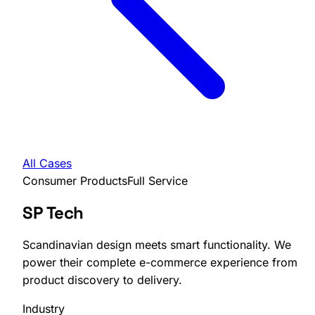
All Cases
Consumer Products
Full Service
SP Tech
Scandinavian design meets smart functionality. We
power their complete e-commerce experience from
product discovery to delivery.
Industry