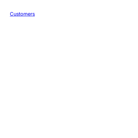
Customers