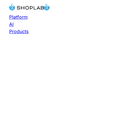
Platform
AI
Products