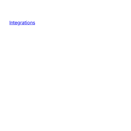
Integrations