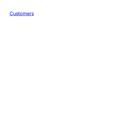
Customers