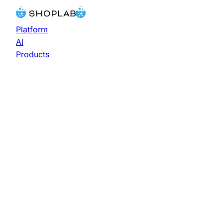
Platform
AI
Products