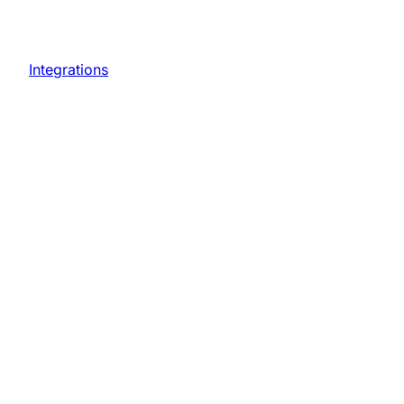
Integrations