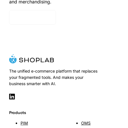
and merchandising.
Contact Sales
The unified e-commerce platform that replaces
your fragmented tools. And makes your
business smarter with AI.
Products
PIM
OMS