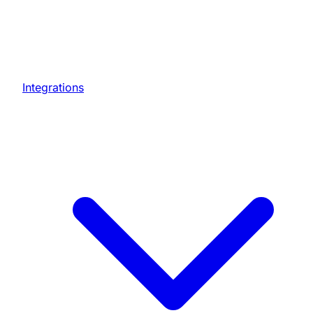
Integrations