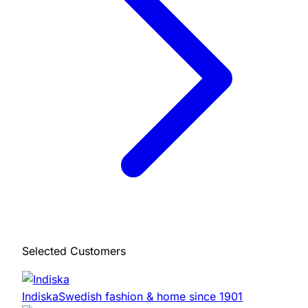
Selected Customers
Indiska
Swedish fashion & home since 1901