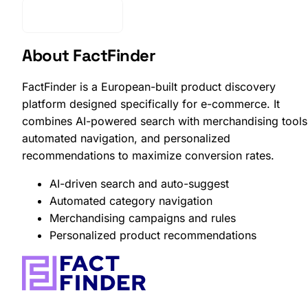
Get Started
About FactFinder
FactFinder is a European-built product discovery
platform designed specifically for e-commerce. It
combines AI-powered search with merchandising tools
automated navigation, and personalized
recommendations to maximize conversion rates.
AI-driven search and auto-suggest
Automated category navigation
Merchandising campaigns and rules
Personalized product recommendations