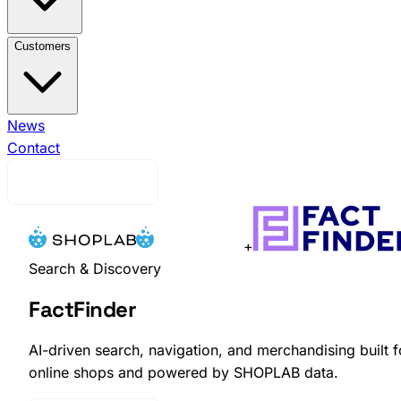
View All Integrations →
Brink Commerce
Business
Customers
Central
Voyado Engage
Voyado
Elevate
Klaviyo
Ingrid
nShift
Ongoing WMS
View All Customers →
News
Indiska
Efva
Attling
Contact
EQPE
Djurgårdsbutiken
Skistarshop
Cavour
Request Demo
+
Search & Discovery
FactFinder
AI-driven search, navigation, and merchandising built f
online shops and powered by SHOPLAB data.