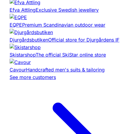
Efva Attling
Exclusive Swedish jewellery
EQPE
Premium Scandinavian outdoor wear
Djurgårdsbutiken
Official store for Djurgårdens IF
Skistarshop
The official SkiStar online store
Cavour
Handcrafted men's suits & tailoring
See more customers