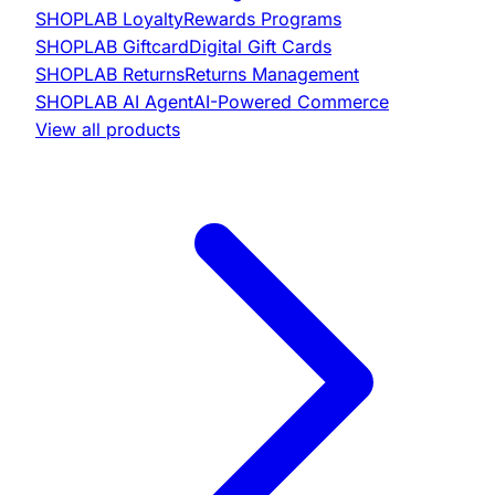
SHOPLAB
Loyalty
Rewards Programs
SHOPLAB
Giftcard
Digital Gift Cards
SHOPLAB
Returns
Returns Management
SHOPLAB
AI Agent
AI-Powered Commerce
View all products