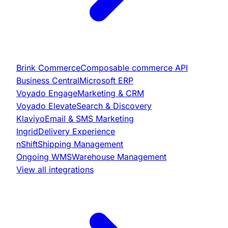
Brink Commerce
Composable commerce API
Business Central
Microsoft ERP
Voyado Engage
Marketing & CRM
Voyado Elevate
Search & Discovery
Klaviyo
Email & SMS Marketing
Ingrid
Delivery Experience
nShift
Shipping Management
Ongoing WMS
Warehouse Management
View all integrations