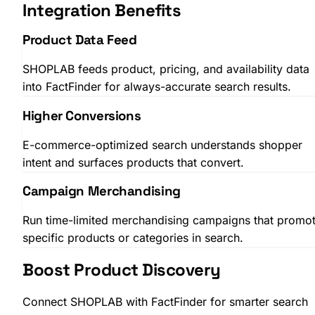
Integration Benefits
Product Data Feed
SHOPLAB feeds product, pricing, and availability data
into FactFinder for always-accurate search results.
SHOPLAB
PIM
Higher Conversions
E-commerce-optimized search understands shopper
intent and surfaces products that convert.
Campaign Merchandising
Run time-limited merchandising campaigns that promo
specific products or categories in search.
Boost Product Discovery
Connect SHOPLAB with FactFinder for smarter search