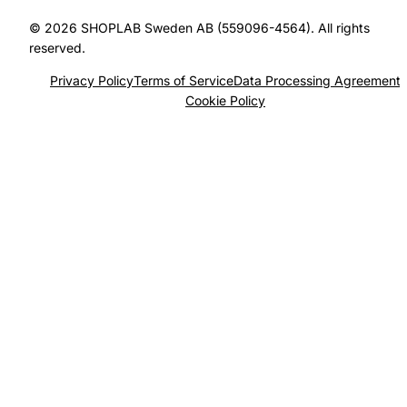
© 2026 SHOPLAB Sweden AB (559096-4564). All rights
reserved.
Privacy Policy
Terms of Service
Data Processing Agreement
Cookie Policy