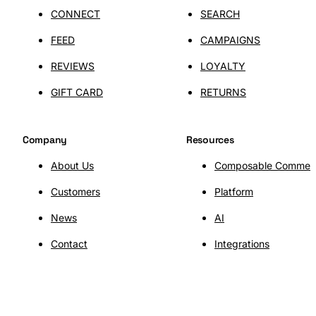
CONNECT
SEARCH
FEED
CAMPAIGNS
REVIEWS
LOYALTY
GIFT CARD
RETURNS
Company
Resources
About Us
Composable Commer
Customers
Platform
News
AI
SHOPLAB
OMS
Contact
Integrations