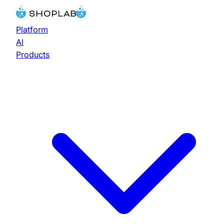
Platform
AI
Products