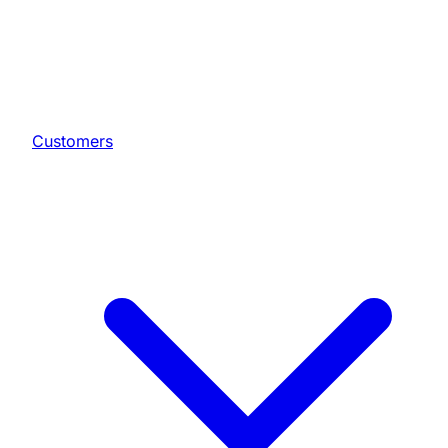
Customers