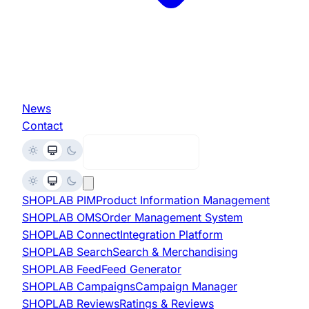
News
Contact
Request Demo
SHOPLAB
PIM
Product Information Management
SHOPLAB
OMS
Order Management System
SHOPLAB
Connect
Integration Platform
SHOPLAB
Search
Search & Merchandising
SHOPLAB
Feed
Feed Generator
SHOPLAB
Campaigns
Campaign Manager
SHOPLAB
Reviews
Ratings & Reviews