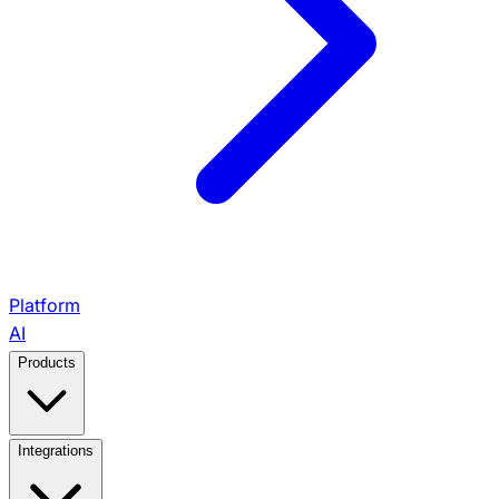
Platform
AI
Products
View All Products →
Integrations