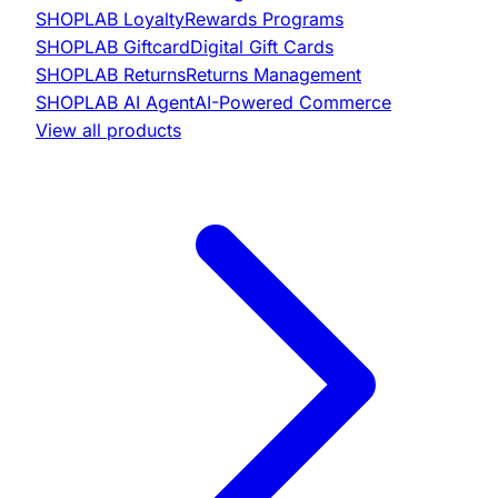
SHOPLAB
Loyalty
Rewards Programs
SHOPLAB
Giftcard
Digital Gift Cards
SHOPLAB
Returns
Returns Management
SHOPLAB
AI Agent
AI-Powered Commerce
View all products