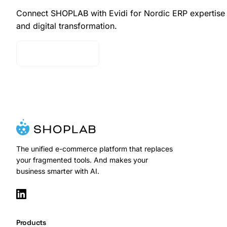
Connect SHOPLAB with Evidi for Nordic ERP expertise
and digital transformation.
Contact Sales
The unified e-commerce platform that replaces
your fragmented tools. And makes your
business smarter with AI.
Products