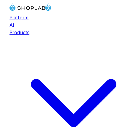
Platform
AI
Products