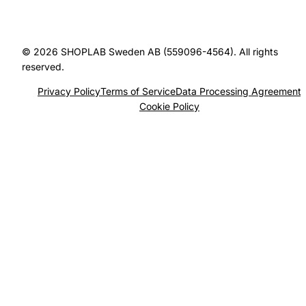
© 2026 SHOPLAB Sweden AB (559096-4564). All rights
reserved.
Privacy Policy
Terms of Service
Data Processing Agreement
Cookie Policy