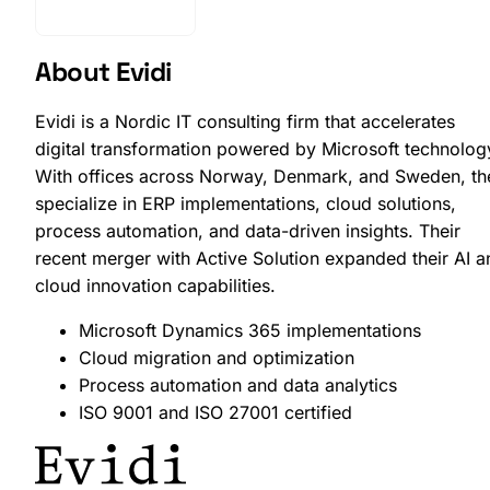
Get Started
About Evidi
Evidi is a Nordic IT consulting firm that accelerates
digital transformation powered by Microsoft technolog
With offices across Norway, Denmark, and Sweden, th
specialize in ERP implementations, cloud solutions,
process automation, and data-driven insights. Their
recent merger with Active Solution expanded their AI a
cloud innovation capabilities.
Microsoft Dynamics 365 implementations
Cloud migration and optimization
Process automation and data analytics
ISO 9001 and ISO 27001 certified