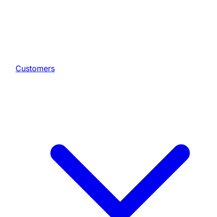
Customers