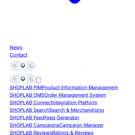
News
Contact
Request Demo
SHOPLAB
PIM
Product Information Management
SHOPLAB
OMS
Order Management System
SHOPLAB
Connect
Integration Platform
SHOPLAB
Search
Search & Merchandising
SHOPLAB
Feed
Feed Generator
SHOPLAB
Campaigns
Campaign Manager
SHOPLAB
Reviews
Ratings & Reviews