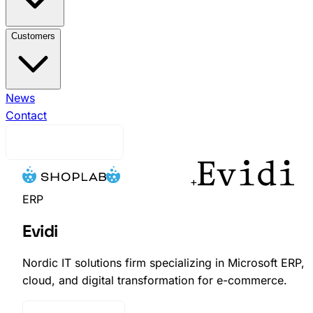
View All Integrations →
Brink Commerce
Business
Customers
Central
Voyado Engage
Voyado
Elevate
Klaviyo
Ingrid
nShift
Ongoing WMS
View All Customers →
News
Indiska
Efva
Attling
Contact
EQPE
Djurgårdsbutiken
Skistarshop
Cavour
Request Demo
+
ERP
Evidi
Nordic IT solutions firm specializing in Microsoft ERP,
cloud, and digital transformation for e-commerce.