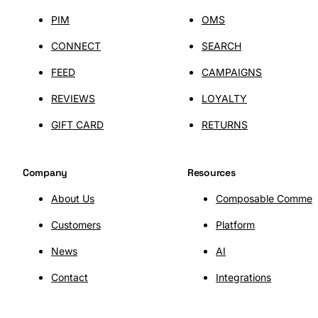
PIM
OMS
CONNECT
SEARCH
FEED
CAMPAIGNS
REVIEWS
LOYALTY
GIFT CARD
RETURNS
Company
Resources
About Us
Composable Commer
Customers
Platform
SHOPLAB
OMS
News
AI
Contact
Integrations