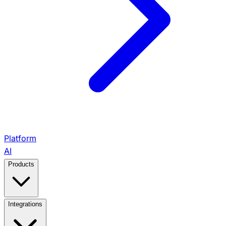
Platform
AI
Products
View All Products →
Integrations