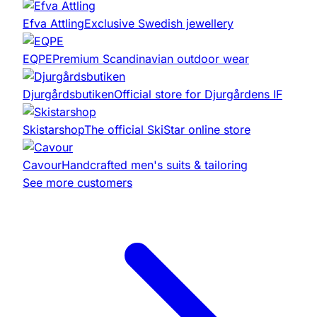
Efva Attling
Exclusive Swedish jewellery
EQPE
Premium Scandinavian outdoor wear
Djurgårdsbutiken
Official store for Djurgårdens IF
Skistarshop
The official SkiStar online store
Cavour
Handcrafted men's suits & tailoring
See more customers