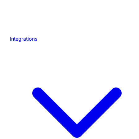
Integrations