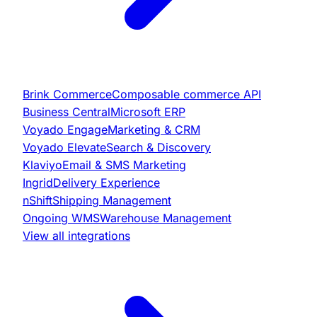
Brink Commerce
Composable commerce API
Business Central
Microsoft ERP
Voyado Engage
Marketing & CRM
Voyado Elevate
Search & Discovery
Klaviyo
Email & SMS Marketing
Ingrid
Delivery Experience
nShift
Shipping Management
Ongoing WMS
Warehouse Management
View all integrations