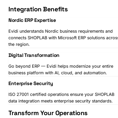
Integration Benefits
Nordic ERP Expertise
Evidi understands Nordic business requirements and
connects SHOPLAB with Microsoft ERP solutions acros
SHOPLAB
PIM
the region.
Digital Transformation
Go beyond ERP — Evidi helps modernize your entire
business platform with AI, cloud, and automation.
Enterprise Security
ISO 27001 certified operations ensure your SHOPLAB
data integration meets enterprise security standards.
Transform Your Operations