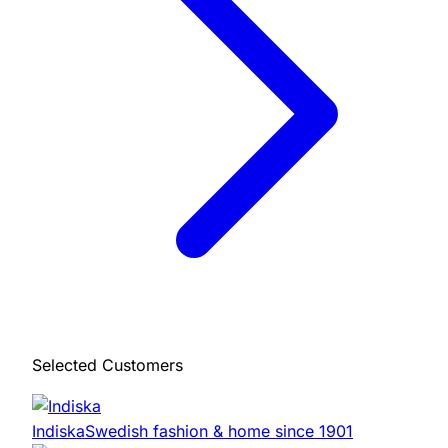
Selected Customers
Indiska
Swedish fashion & home since 1901