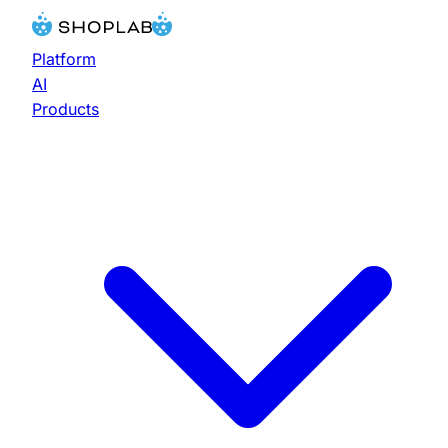
Platform
AI
Products