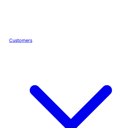
Customers