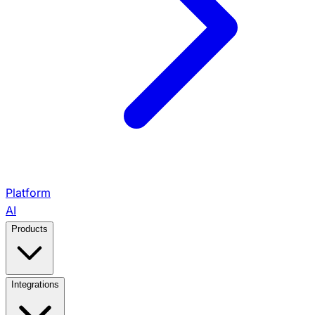
Platform
AI
Products
View All Products →
Integrations