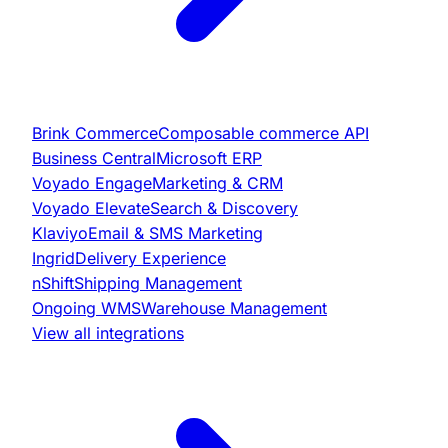
Brink Commerce
Composable commerce API
Business Central
Microsoft ERP
Voyado Engage
Marketing & CRM
Voyado Elevate
Search & Discovery
Klaviyo
Email & SMS Marketing
Ingrid
Delivery Experience
nShift
Shipping Management
Ongoing WMS
Warehouse Management
View all integrations