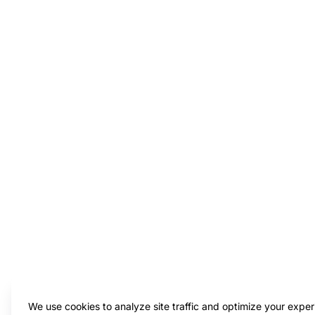
We use cookies to analyze site traffic and optimize your exper