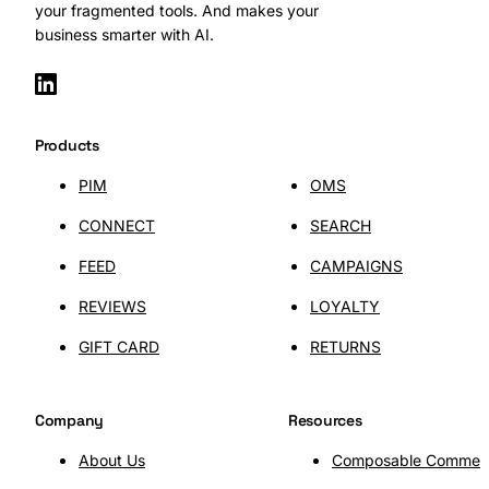
your fragmented tools. And makes your
business smarter with AI.
Products
PIM
OMS
CONNECT
SEARCH
FEED
CAMPAIGNS
REVIEWS
LOYALTY
GIFT CARD
RETURNS
Company
Resources
About Us
Composable Commer