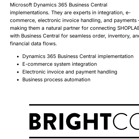
Microsoft Dynamics 365 Business Central
implementations. They are experts in integration, e-
commerce, electronic invoice handling, and payments
making them a natural partner for connecting SHOPLA
with Business Central for seamless order, inventory, an
financial data flows.
SHOPLAB
PIM
Dynamics 365 Business Central implementation
E-commerce system integration
Electronic invoice and payment handling
Business process automation