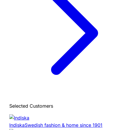
Selected Customers
Indiska
Swedish fashion & home since 1901