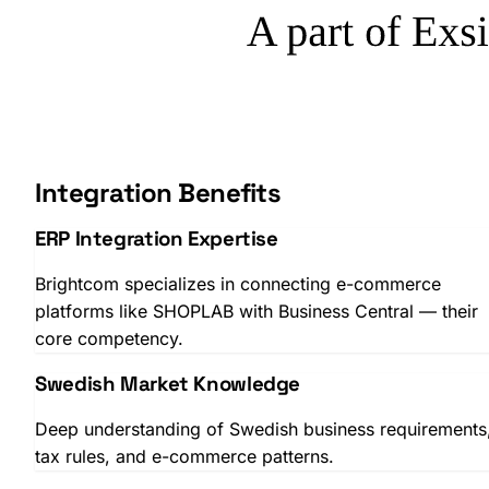
Integration Benefits
ERP Integration Expertise
Brightcom specializes in connecting e-commerce
platforms like SHOPLAB with Business Central — their
core competency.
Swedish Market Knowledge
Deep understanding of Swedish business requirements
tax rules, and e-commerce patterns.