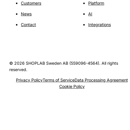
Customers
Platform
News
AI
Contact
Integrations
© 2026 SHOPLAB Sweden AB (559096-4564). All rights
reserved.
Privacy Policy
Terms of Service
Data Processing Agreement
Cookie Policy