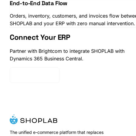
End-to-End Data Flow
Orders, inventory, customers, and invoices flow betwe
SHOPLAB and your ERP with zero manual intervention.
Connect Your ERP
Partner with Brightcom to integrate SHOPLAB with
Dynamics 365 Business Central.
Contact Sales
SHOPLAB
OMS
The unified e-commerce platform that replaces