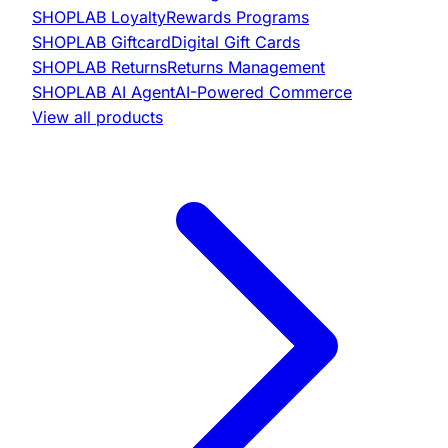
SHOPLAB
Loyalty
Rewards Programs
SHOPLAB
Giftcard
Digital Gift Cards
SHOPLAB
Returns
Returns Management
SHOPLAB
AI Agent
AI-Powered Commerce
View all products