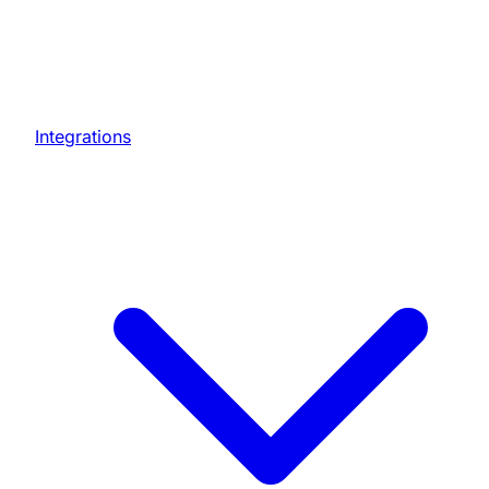
Integrations