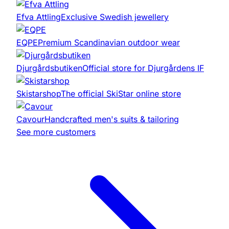
Efva Attling
Exclusive Swedish jewellery
EQPE
Premium Scandinavian outdoor wear
Djurgårdsbutiken
Official store for Djurgårdens IF
Skistarshop
The official SkiStar online store
Cavour
Handcrafted men's suits & tailoring
See more customers