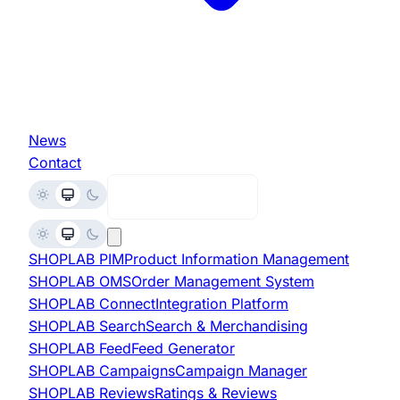
News
Contact
Request Demo
SHOPLAB
PIM
Product Information Management
SHOPLAB
OMS
Order Management System
SHOPLAB
Connect
Integration Platform
SHOPLAB
Search
Search & Merchandising
SHOPLAB
Feed
Feed Generator
SHOPLAB
Campaigns
Campaign Manager
SHOPLAB
Reviews
Ratings & Reviews