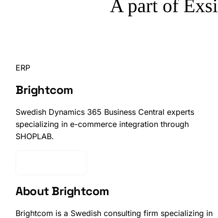
ERP
Brightcom
Swedish Dynamics 365 Business Central experts
specializing in e-commerce integration through
SHOPLAB.
Get Started
About Brightcom
Brightcom is a Swedish consulting firm specializing in