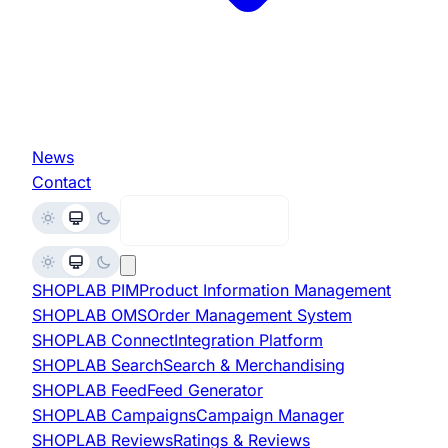
News
Contact
Request Demo
SHOPLAB
PIM
Product Information Management
SHOPLAB
OMS
Order Management System
SHOPLAB
Connect
Integration Platform
SHOPLAB
Search
Search & Merchandising
SHOPLAB
Feed
Feed Generator
SHOPLAB
Campaigns
Campaign Manager
SHOPLAB
Reviews
Ratings & Reviews