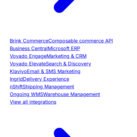
Brink Commerce
Composable commerce API
Business Central
Microsoft ERP
Voyado Engage
Marketing & CRM
Voyado Elevate
Search & Discovery
Klaviyo
Email & SMS Marketing
Ingrid
Delivery Experience
nShift
Shipping Management
Ongoing WMS
Warehouse Management
View all integrations