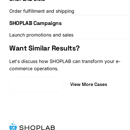
Order fulfillment and shipping
SHOPLAB Campaigns
Launch promotions and sales
Want Similar Results?
Let's discuss how SHOPLAB can transform your e-
commerce operations.
Request a Demo
View More Cases