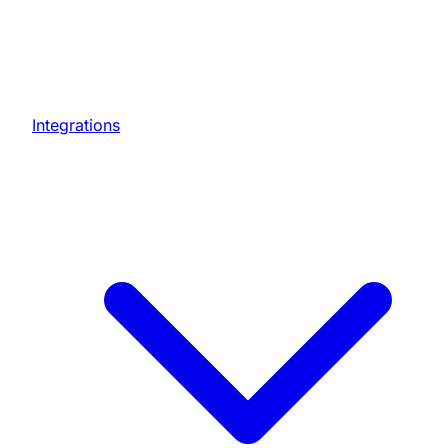
Integrations