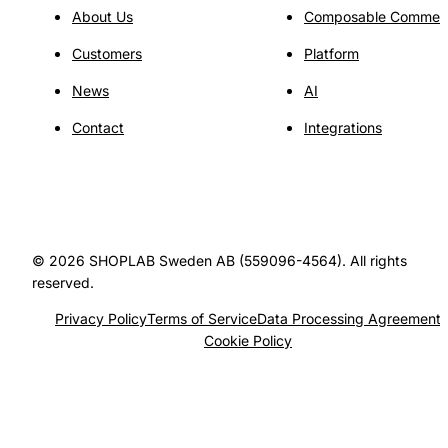
About Us
Composable Commer
Customers
Platform
News
AI
Contact
Integrations
© 2026 SHOPLAB Sweden AB (559096-4564). All rights
reserved.
Privacy Policy
Terms of Service
Data Processing Agreement
Cookie Policy