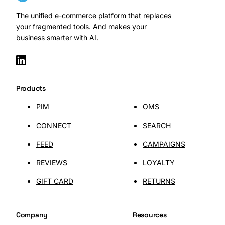
The unified e-commerce platform that replaces
your fragmented tools. And makes your
business smarter with AI.
SHOPLAB
Connect
Products
PIM
OMS
CONNECT
SEARCH
FEED
CAMPAIGNS
REVIEWS
LOYALTY
GIFT CARD
RETURNS
Company
Resources