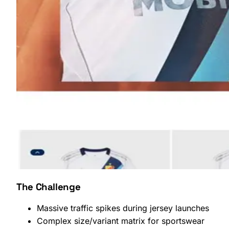
SHOPLAB
OMS
The Challenge
Massive traffic spikes during jersey launches
Complex size/variant matrix for sportswear