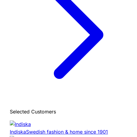
Selected Customers
Indiska
Swedish fashion & home since 1901