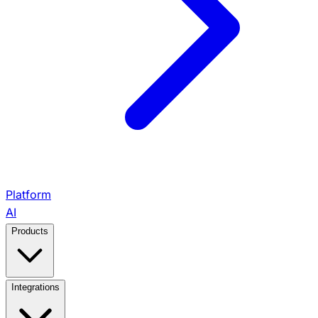
Platform
AI
Products
View All Products →
Integrations