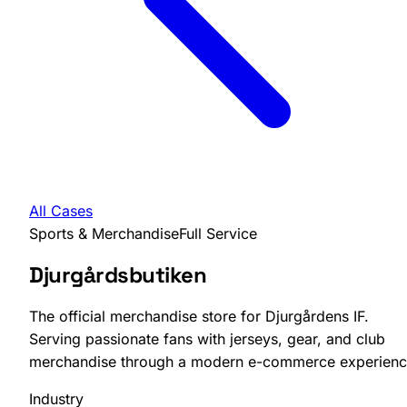
All Cases
Sports & Merchandise
Full Service
Djurgårdsbutiken
The official merchandise store for Djurgårdens IF.
Serving passionate fans with jerseys, gear, and club
merchandise through a modern e-commerce experienc
Industry