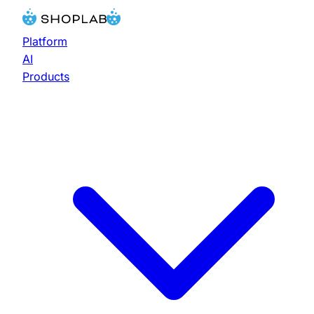
Platform
AI
Products