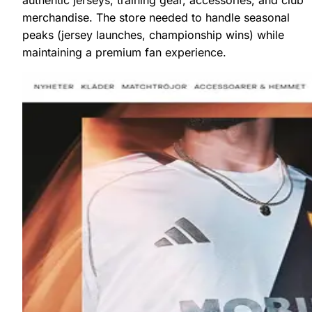
merchandise. The store needed to handle seasonal
peaks (jersey launches, championship wins) while
maintaining a premium fan experience.