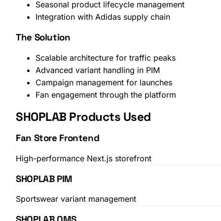
Seasonal product lifecycle management
Integration with Adidas supply chain
The Solution
Scalable architecture for traffic peaks
Advanced variant handling in PIM
Campaign management for launches
Fan engagement through the platform
SHOPLAB Products Used
Fan Store Frontend
High-performance Next.js storefront
SHOPLAB PIM
Sportswear variant management
SHOPLAB OMS