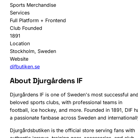
Sports Merchandise
Services
Full Platform + Frontend
Club Founded
1891
Location
SHOPLAB
PIM
Stockholm, Sweden
Website
difbutiken.se
About Djurgårdens IF
Djurgårdens IF is one of Sweden's most successful an
beloved sports clubs, with professional teams in
football, ice hockey, and more. Founded in 1891, DIF h
a passionate fanbase across Sweden and internationall
Djurgårdsbutiken is the official store serving fans with
authentic jerseys, training gear, accessories, and club