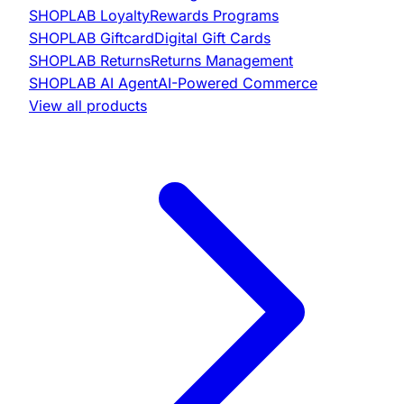
SHOPLAB
Loyalty
Rewards Programs
SHOPLAB
Giftcard
Digital Gift Cards
SHOPLAB
Returns
Returns Management
SHOPLAB
AI Agent
AI-Powered Commerce
View all products