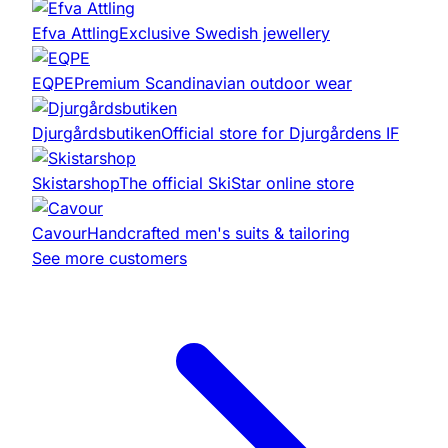
Efva Attling
Exclusive Swedish jewellery
EQPE
Premium Scandinavian outdoor wear
Djurgårdsbutiken
Official store for Djurgårdens IF
Skistarshop
The official SkiStar online store
Cavour
Handcrafted men's suits & tailoring
See more customers