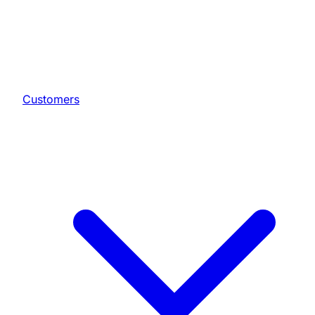
Customers