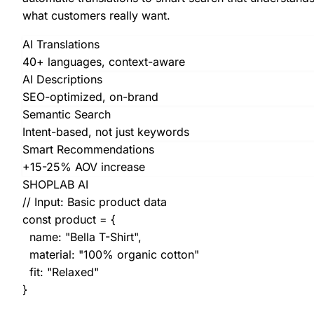
what customers really want.
AI Translations
40+ languages, context-aware
AI Descriptions
SEO-optimized, on-brand
Semantic Search
Intent-based, not just keywords
Smart Recommendations
+15-25% AOV increase
SHOPLAB AI
// Input: Basic product data
const
product = {
name:
"Bella T-Shirt"
,
material:
"100% organic cotton"
fit:
"Relaxed"
}