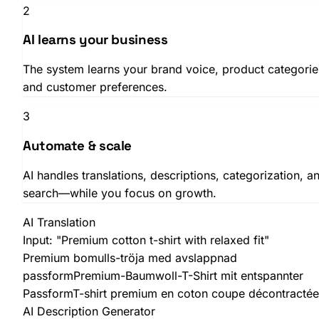
2
AI learns your business
The system learns your brand voice, product categorie
and customer preferences.
3
Automate & scale
AI handles translations, descriptions, categorization, a
search—while you focus on growth.
AI Translation
Input:
"Premium cotton t-shirt with relaxed fit"
Premium bomulls-tröja med avslappnad
passform
Premium-Baumwoll-T-Shirt mit entspannter
Passform
T-shirt premium en coton coupe décontractée
AI Description Generator