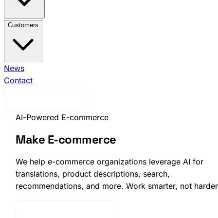
View All Integrations →
Brink Commerce
Business
Customers
Central
Voyado Engage
Voyado
Elevate
Klaviyo
Ingrid
nShift
Ongoing WMS
View All Customers →
News
Indiska
Efva
Attling
Contact
EQPE
Djurgårdsbutiken
Skistarshop
Cavour
Request Demo
AI-Powered E-commerce
Make E-commerce
Smarter with AI
We help e-commerce organizations leverage AI for
translations, product descriptions, search,
recommendations, and more. Work smarter, not harder
Talk to an AI expert