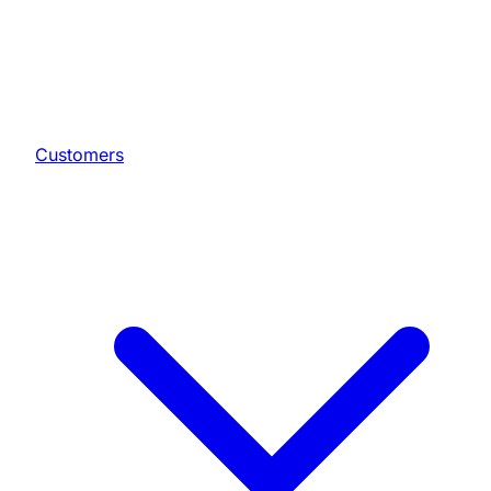
Customers