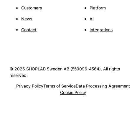
Customers
Platform
News
AI
Contact
Integrations
© 2026 SHOPLAB Sweden AB (559096-4564). All rights
reserved.
Privacy Policy
Terms of Service
Data Processing Agreement
Cookie Policy