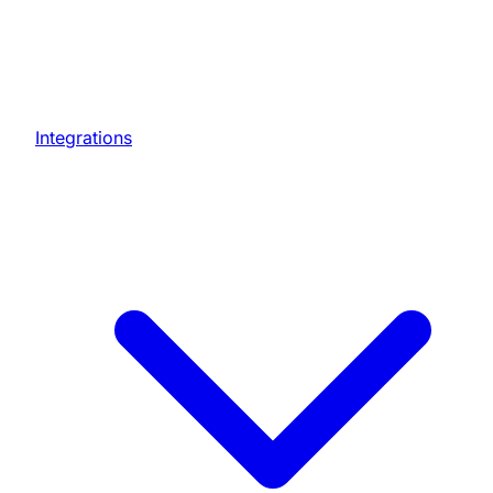
Integrations