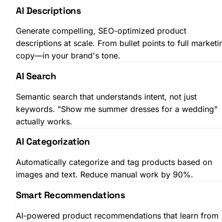
AI Descriptions
Generate compelling, SEO-optimized product
descriptions at scale. From bullet points to full marketi
copy—in your brand's tone.
AI Search
Semantic search that understands intent, not just
keywords. "Show me summer dresses for a wedding"
actually works.
AI Categorization
Automatically categorize and tag products based on
images and text. Reduce manual work by 90%.
Smart Recommendations
AI-powered product recommendations that learn from