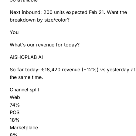
Next inbound:
200 units
expected
Feb 21
. Want the
breakdown by size/color?
You
What's our revenue for
today
?
SHOPLAB
PIM
AI
SHOPLAB AI
So far today:
€18,420
revenue
(+12%)
vs yesterday at
the same time.
Channel split
Web
74%
POS
18%
Marketplace
8%