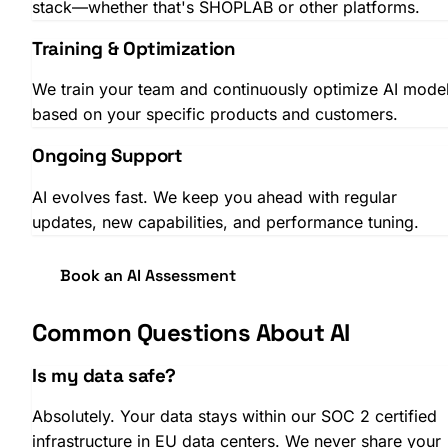
stack—whether that's SHOPLAB or other platforms.
Training & Optimization
We train your team and continuously optimize AI mode
based on your specific products and customers.
Ongoing Support
AI evolves fast. We keep you ahead with regular
SHOPLAB
Campaigns
updates, new capabilities, and performance tuning.
Book an AI Assessment
Common Questions About AI
Is my data safe?
Absolutely. Your data stays within our SOC 2 certified
infrastructure in EU data centers. We never share your