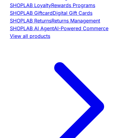
SHOPLAB
Loyalty
Rewards Programs
SHOPLAB
Giftcard
Digital Gift Cards
SHOPLAB
Returns
Returns Management
SHOPLAB
AI Agent
AI-Powered Commerce
View all products