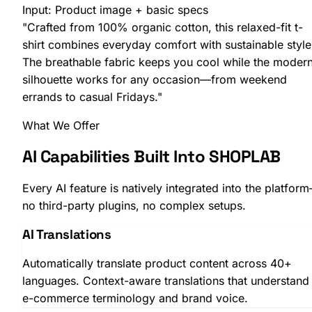
Input:
Product image + basic specs
"Crafted from 100% organic cotton, this relaxed-fit t-
shirt combines everyday comfort with sustainable style
The breathable fabric keeps you cool while the moder
silhouette works for any occasion—from weekend
errands to casual Fridays."
What We Offer
AI Capabilities Built Into SHOPLAB
Every AI feature is natively integrated into the platfor
SHOPLAB
Search
no third-party plugins, no complex setups.
AI Translations
Automatically translate product content across 40+
languages. Context-aware translations that understand
e-commerce terminology and brand voice.