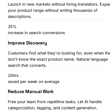
Launch in new markets without hiring translators. Expa
SHOPLAB
Feed
your product range without writing thousands of
descriptions.
35%
increase in search conversions
Improve Discovery
Customers find what they're looking for, even when th
don't know the exact product name. Natural language
search that converts.
20hrs
saved per week on average
Reduce Manual Work
Free your team from repetitive tasks. Let AI handle
categorization, tagging, and content generation.