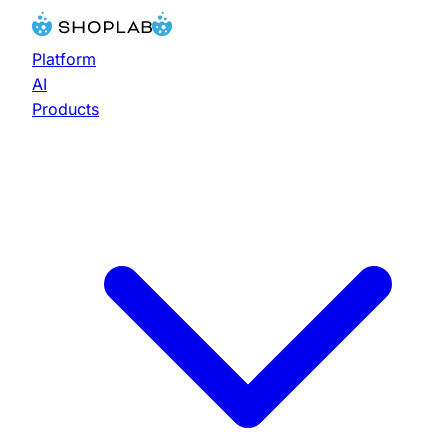
Platform
AI
Products