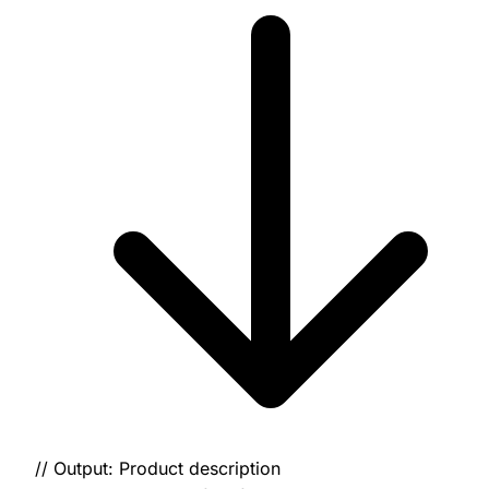
// Output: Product description