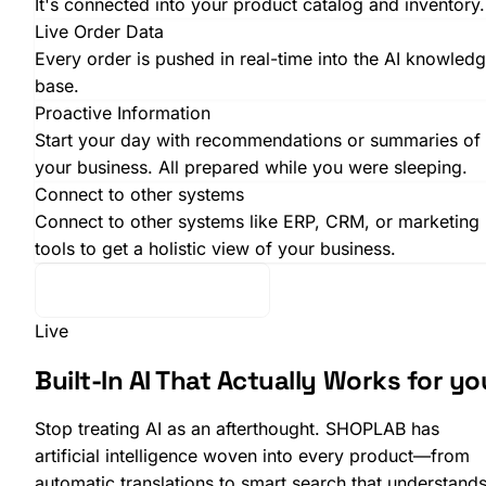
It's connected into your product catalog and inventory.
Live Order Data
Every order is pushed in real-time into the AI knowled
base.
Proactive Information
Start your day with recommendations or summaries of
your business. All prepared while you were sleeping.
Connect to other systems
Connect to other systems like ERP, CRM, or marketing
tools to get a holistic view of your business.
Want to know more?
Live
SHOPLAB
OMS
Built-In AI That Actually
Works for yo
Stop treating AI as an afterthought. SHOPLAB has
artificial intelligence woven into every product—from
automatic translations to smart search that understand