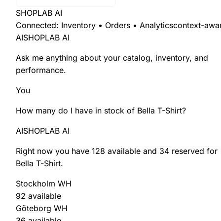
SHOPLAB AI
Connected: Inventory • Orders • Analytics
context-awa
AI
SHOPLAB AI
Ask me anything about your
catalog
,
inventory
, and
performance
.
You
How many do I have in stock of
Bella T-Shirt
?
AI
SHOPLAB AI
Right now you have
128 available
and
34 reserved
for
Bella T-Shirt
.
Stockholm WH
92 available
Göteborg WH
36 available