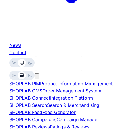
News
Contact
Request Demo
SHOPLAB
PIM
Product Information Management
SHOPLAB
OMS
Order Management System
SHOPLAB
Connect
Integration Platform
SHOPLAB
Search
Search & Merchandising
SHOPLAB
Feed
Feed Generator
SHOPLAB
Campaigns
Campaign Manager
SHOPLAB
Reviews
Ratings & Reviews