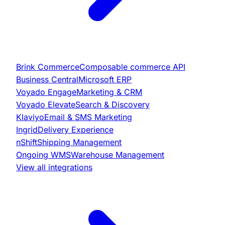
Brink Commerce
Composable commerce API
Business Central
Microsoft ERP
Voyado Engage
Marketing & CRM
Voyado Elevate
Search & Discovery
Klaviyo
Email & SMS Marketing
Ingrid
Delivery Experience
nShift
Shipping Management
Ongoing WMS
Warehouse Management
View all integrations