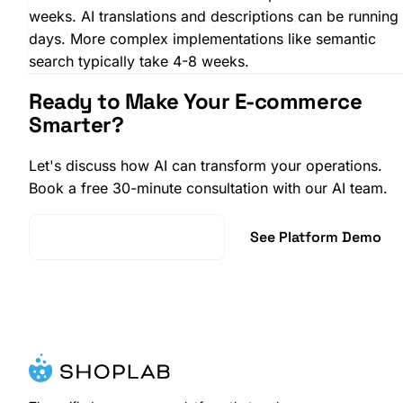
weeks. AI translations and descriptions can be running 
days. More complex implementations like semantic
search typically take 4-8 weeks.
Ready to Make Your E-commerce
Smarter?
Let's discuss how AI can transform your operations.
Book a free 30-minute consultation with our AI team.
Book AI Consultation
See Platform Demo
SHOPLAB
Reviews