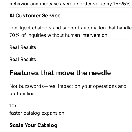
behavior and increase average order value by 15-25%
AI Customer Service
Intelligent chatbots and support automation that handle
70% of inquiries without human intervention.
Real Results
Real Results
Features that move the needle
Not buzzwords—real impact on your operations and
bottom line.
10x
faster catalog expansion
Scale Your Catalog