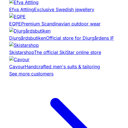
Efva Attling
Exclusive Swedish jewellery
EQPE
Premium Scandinavian outdoor wear
Djurgårdsbutiken
Official store for Djurgårdens IF
Skistarshop
The official SkiStar online store
Cavour
Handcrafted men's suits & tailoring
See more customers