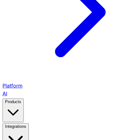
Platform
AI
Products
View All Products →
Integrations