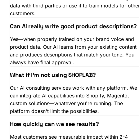
data with third parties or use it to train models for othe
customers.
Can AI really write good product descriptions?
Yes—when properly trained on your brand voice and
product data. Our AI learns from your existing content
and produces descriptions that match your tone. You
always have final approval.
What if I'm not using SHOPLAB?
Our AI consulting services work with any platform. We
can integrate AI capabilities into Shopify, Magento,
custom solutions—whatever you're running. The
platform doesn't limit the possibilities.
How quickly can we see results?
Most customers see measurable impact within 2-4