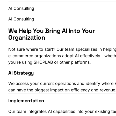
AI Consulting
AI Consulting
We Help You Bring AI Into Your
Organization
Not sure where to start? Our team specializes in helpin
e-commerce organizations adopt AI effectively—wheth
you're using SHOPLAB or other platforms.
AI Strategy
We assess your current operations and identify where 
can have the biggest impact on efficiency and revenue
Implementation
Our team integrates AI capabilities into your existing te