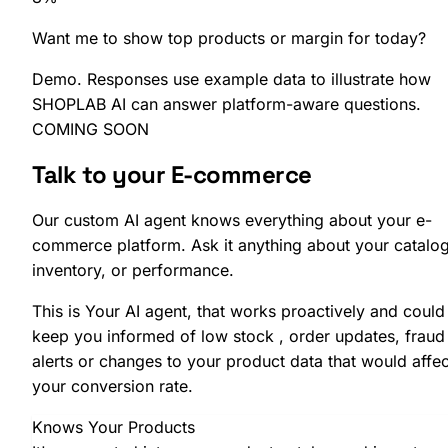
Want me to show
top products
or
margin
for today?
Demo. Responses use example data to illustrate how
SHOPLAB AI can answer platform-aware questions.
COMING SOON
Talk to your
E-commerce
Our custom AI agent knows everything about your e-
commerce platform. Ask it anything about your catalog
inventory, or performance.
This is Your AI agent, that works proactively and could
keep you informed of low stock , order updates, fraud
alerts or changes to your product data that would affec
your conversion rate.
Knows Your Products