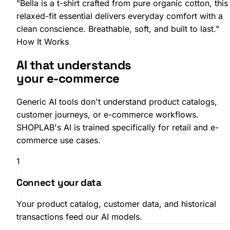
"
Bella
is a
t-shirt
crafted from
pure organic cotton
, this
relaxed-fit
essential delivers everyday comfort with a
clean conscience. Breathable, soft, and built to last."
How It Works
SHOPLAB
Connect
AI that understands
your e-commerce
Generic AI tools don't understand product catalogs,
customer journeys, or e-commerce workflows.
SHOPLAB's AI is trained specifically for retail and e-
commerce use cases.
1
Connect your data
Your product catalog, customer data, and historical
transactions feed our AI models.