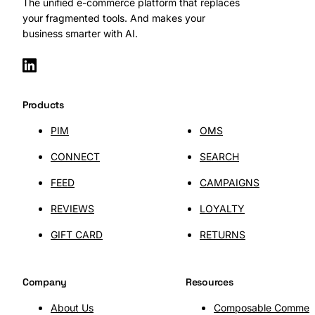
The unified e-commerce platform that replaces
your fragmented tools. And makes your
business smarter with AI.
Products
PIM
OMS
CONNECT
SEARCH
FEED
CAMPAIGNS
REVIEWS
LOYALTY
GIFT CARD
RETURNS
Company
Resources
About Us
Composable Commer