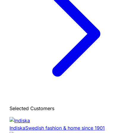
Selected Customers
Indiska
Swedish fashion & home since 1901